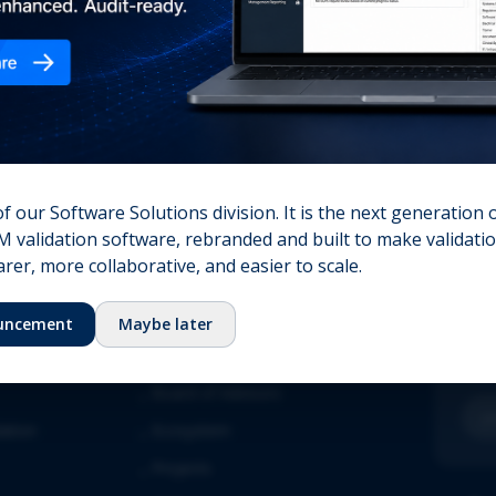
of our Software Solutions division. It is the next generation 
About Us
 validation software, rebranded and built to make validation
N
er, more collaborative, and easier to scale.
⌞
About us
Stay
indu
⌞
Our story
uncement
Maybe later
⌞
Team
⌞
Board of Advisors
dation
⌞
Ecosystem
⌞
Projects