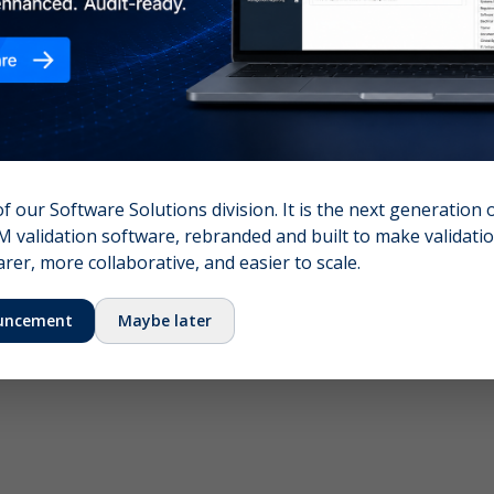
of our Software Solutions division. It is the next generation 
 validation software, rebranded and built to make validation
er, more collaborative, and easier to scale.
uncement
Maybe later