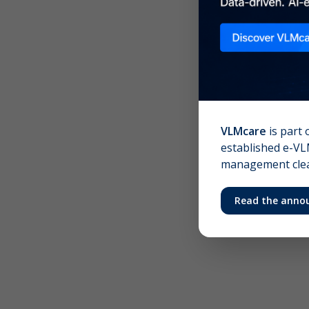
VLMcare
is part 
established e-VLM
management clear
Read the anno