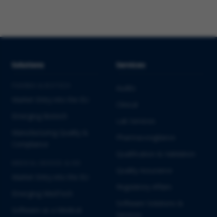
Solutions
Services
PHARMA & BIOTECH
Audits
Market Entry into the EU
Clinical
Emerging Biotech
Lab Services
Manufacturing Quality &
Pharmacovigilance
Compliance
Qualification & Validation
MEDICAL DEVICES & IVD
Quality Assurance
Market Entry into the EU
Regulatory Affairs
Emerging MedTech
Software Solutions &
Software as a Medical
Services