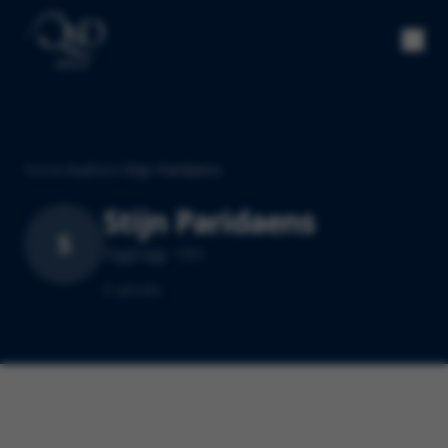
Home
/
Authors
/
Stijn Paridaens
Stijn Paridaens
S
ZiggZagg · CEO
0
article
s