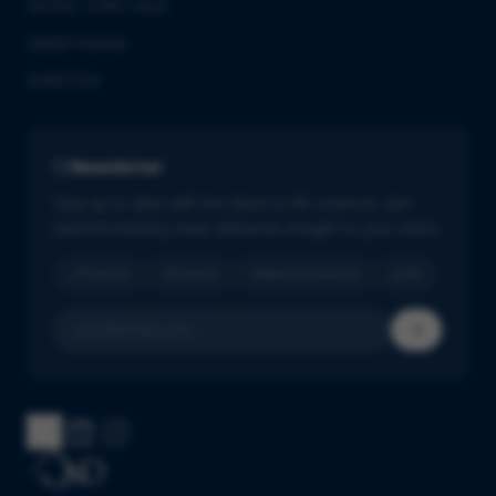
ISO/IEC 27001:2022
GMDP license
EUROTOX
Newsletter
Stay up to date with the latest in life sciences. Get
tailored industry news delivered straight to your inbox.
Pharma
Biotech
Medical Devices
IVD