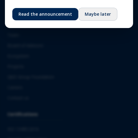
About us
Read the announcement
Maybe later
Our story
Team
Board of Advisors
Ecosystem
Projects
QbD Group Foundation
Careers
Contact us
Certifications
ISO 13485:2016