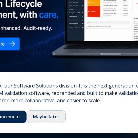
of our Software Solutions division. It is the next generation 
 validation software, rebranded and built to make validation
er, more collaborative, and easier to scale.
About Us
uncement
Maybe later
N
⌞
About us
Stay