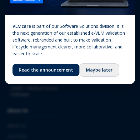
Downloads
Industries
Blogs
VLMcare
is part of our Software Solutions division. It is
Pharma & Biotech
the next generation of our established e-VLM validation
Webinars
software, rebranded and built to make validation
Medical Devices
Case studies
lifecycle management clearer, more collaborative, and
In Vitro Diagnostics
easier to scale.
Regulatory updates
Companion Diagnostics
Company news
(CDx)
Read the announcement
Maybe later
Combination Products
SaMD / Medical Device
Software
About Us
About us
Our story