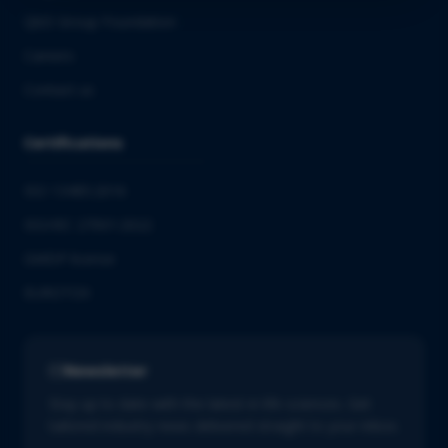
QbD Group Foundation
Careers
Contact us
Certifications
ISO 13485:2016
ISO/IEC 27001:2022
GMDP license
EUROTOX
Newsletter
Stay up to date with the latest in life sciences. Get
tailored industry news delivered straight to your inbox.