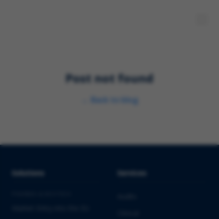
Post not found
←
Back to blog
Solutions
Services
PHARMA & BIOTECH
Audits
Market Entry into the EU
Clinical