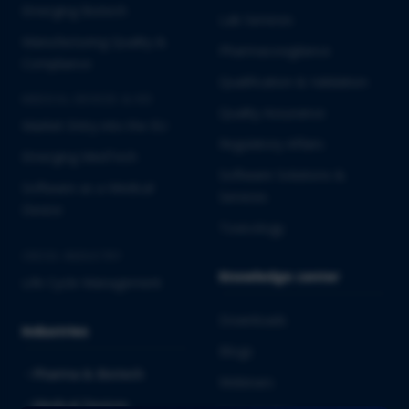
Emerging Biotech
Lab Services
Manufacturing Quality &
Pharmacovigilance
Compliance
Qualification & Validation
MEDICAL DEVICES & IVD
Quality Assurance
Market Entry into the EU
Regulatory Affairs
Emerging MedTech
Software Solutions &
Software as a Medical
Services
Device
Toxicology
CROSS-INDUSTRY
Knowledge center
Life Cycle Management
Downloads
Industries
Blogs
Pharma & Biotech
Webinars
Medical Devices