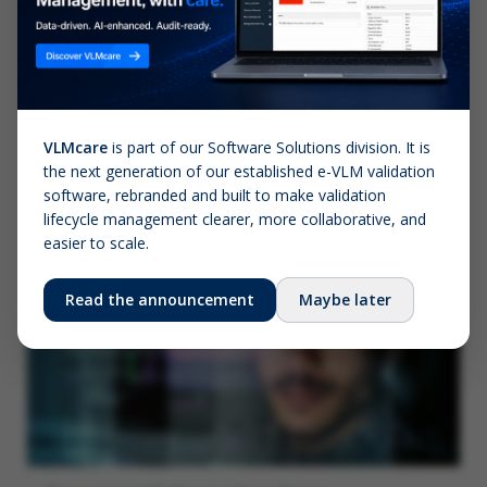
Medical Device Software Compliance
Our service offers a tailor-made framework for medical device
software compliance, ensuring adherence to MDR, IVDR,
ISO13485, and other key standards.
VLMcare
is part of our Software Solutions division. It is
the next generation of our established e-VLM validation
Read more
→
software, rebranded and built to make validation
lifecycle management clearer, more collaborative, and
easier to scale.
Read the announcement
Maybe later