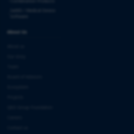
Combination Products
SaMD / Medical Device
Software
About Us
About us
Our story
Team
Board of Advisors
Ecosystem
Projects
QbD Group Foundation
Careers
Contact us