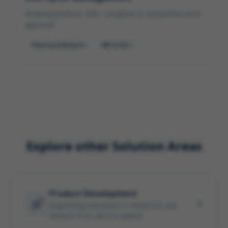
Keeping products safe, compliant & competitive post-
approval
Pharma & Biotech
MD & IVD
Explore other Solution Areas
Product Development
Supporting innovators in MedTech and
Biotech from idea to patient.