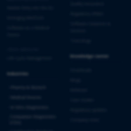
Quality Assurance
Market Entry into the EU
Regulatory Affairs
Emerging MedTech
Software Solutions &
Software as a Medical
Services
Device
Toxicology
CROSS-INDUSTRY
Knowledge center
Life Cycle Management
Downloads
Industries
Blogs
Pharma & Biotech
Webinars
Medical Devices
Case studies
In Vitro Diagnostics
Regulatory updates
Companion Diagnostics
Company news
(CDx)