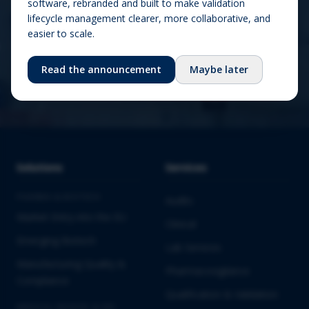
software, rebranded and built to make validation
lifecycle management clearer, more collaborative, and
easier to scale.
Contact us
Read the announcement
Maybe later
Solutions
Services
PHARMA & BIOTECH
Audits
Market Entry into the EU
Clinical
Emerging Biotech
Lab Services
Manufacturing Quality &
Pharmacovigilance
Compliance
Qualification & Validation
MEDICAL DEVICES & IVD