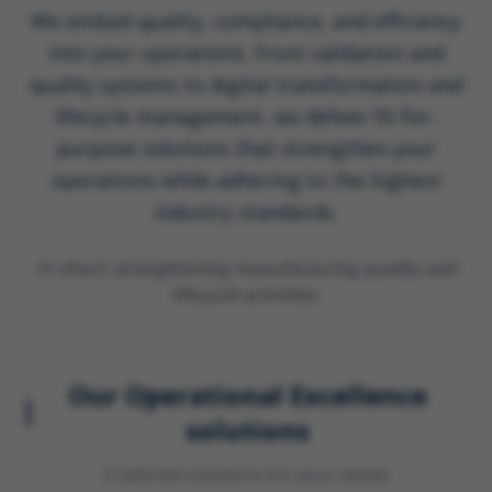
We embed quality, compliance, and efficiency
into your operations. From validation and
quality systems to digital transformation and
lifecycle management, we deliver fit-for-
purpose solutions that strengthen your
operations while adhering to the highest
industry standards.
In short:
strengthening manufacturing quality and
lifecycle activities.
Our
Operational Excellence
solutions
2
tailored solution
s
for your needs