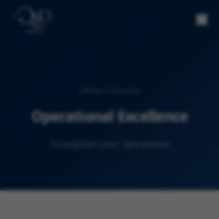
SOLUTION AREA
Operational Excellence
Strengthen your operations