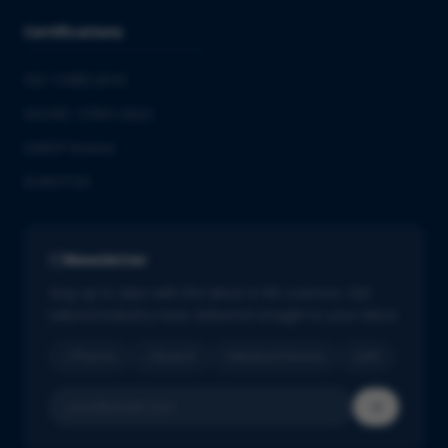
Certifications
ISO 13485:2016
ISO/IEC 27001:2022
GMDP license
EUROTOX
Newsletter
Stay up to date with the latest in life sciences. Get
tailored industry news delivered straight to your inbox.
Pharma
Biotech
Medical Devices
IVD