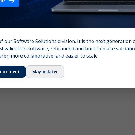
of our Software Solutions division. It is the next generation 
 validation software, rebranded and built to make validation
sion Medicine Expertise
er, more collaborative, and easier to scale.
uncement
Maybe later