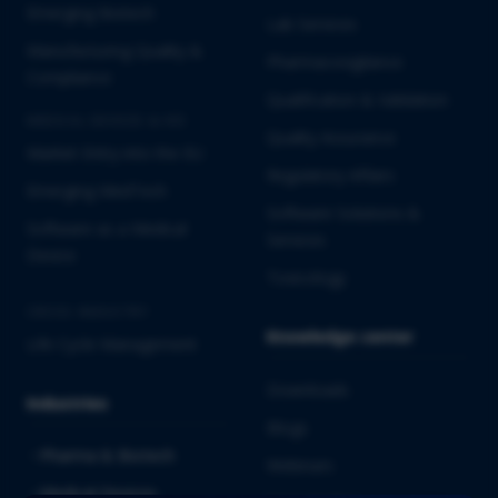
Emerging Biotech
Lab Services
Manufacturing Quality &
Pharmacovigilance
Compliance
Qualification & Validation
MEDICAL DEVICES & IVD
Quality Assurance
Market Entry into the EU
Regulatory Affairs
Emerging MedTech
Software Solutions &
Software as a Medical
Services
Device
Toxicology
CROSS-INDUSTRY
Knowledge center
Life Cycle Management
Downloads
Industries
Blogs
Pharma & Biotech
Webinars
Medical Devices