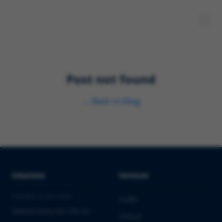
Post not found
←
Back to blog
Solutions
Services
PHARMA & BIOTECH
Audits
Market Entry into the EU
Clinical