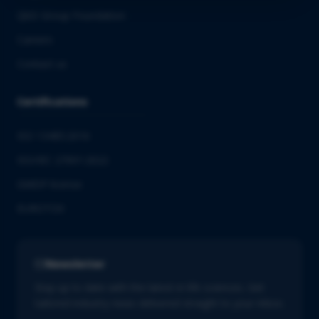
QbD Group Foundation
Careers
Contact us
Certifications
ISO 13485:2016
ISO/IEC 27001:2022
GMDP license
EUROTOX
Newsletter
Stay up to date with the latest in life sciences. Get
tailored industry news delivered straight to your inbox.