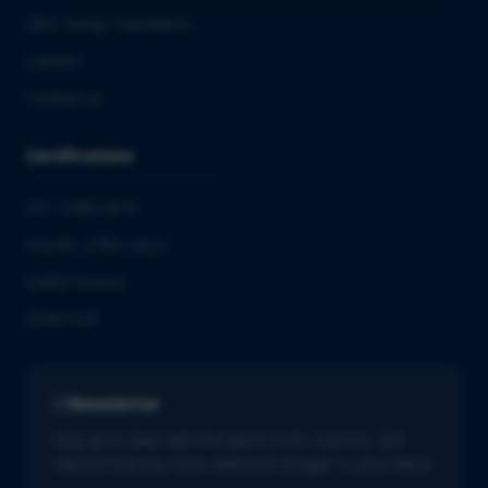
QbD Group Foundation
Careers
Contact us
Certifications
ISO 13485:2016
ISO/IEC 27001:2022
GMDP license
EUROTOX
Newsletter
Stay up to date with the latest in life sciences. Get
tailored industry news delivered straight to your inbox.