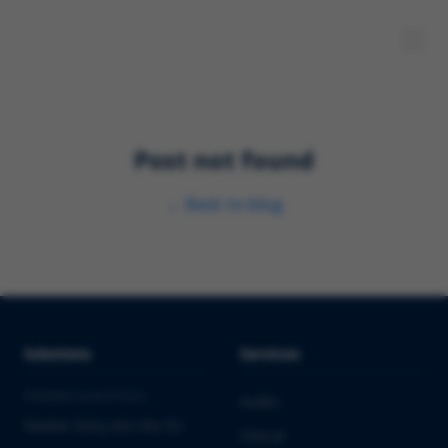
Post not found
←
Back to blog
Solutions
Services
PHARMA & BIOTECH
Audits
Market Entry into the EU
Clinical