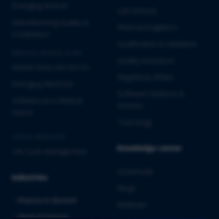
Emerging Biotech
Lab Services
Manufacturing Quality &
Pharmacovigilance
Compliance
Qualification & Validation
MEDICAL DEVICES & IVD
Quality Assurance
Market Entry into the EU
Regulatory Affairs
Emerging MedTech
Software Solutions &
Software as a Medical
Services
Device
Toxicology
CROSS-INDUSTRY
Knowledge center
Life Cycle Management
Downloads
Industries
Blogs
Pharma & Biotech
Webinars
Medical Devices