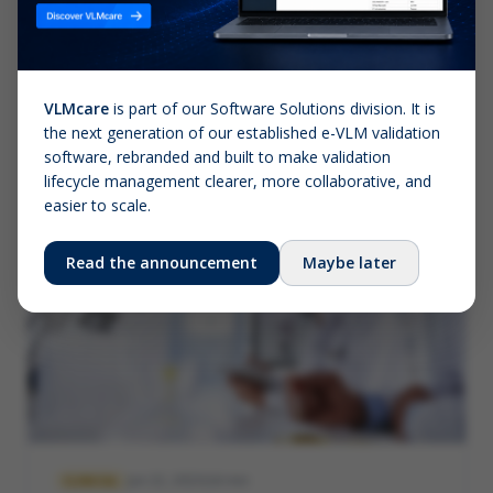
Discover the future of pharma with paperless
validation. Boost efficiency, cut costs, and drive agility
and innovation in the digital era.
VLMcare
is part of our Software Solutions division. It is
Read more
the next generation of our established e-VLM validation
software, rebranded and built to make validation
lifecycle management clearer, more collaborative, and
easier to scale.
Read the announcement
Maybe later
Jun 22, 2023
6
min
CLINICAL