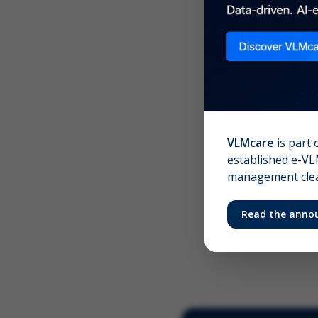
Scree
Your 
VLMcare
is part 
established e-VLM
management clear
Read the anno