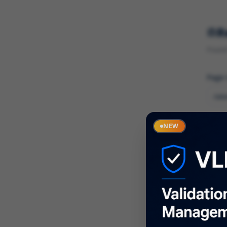
R
Found 
Page
Cate
NEW
What
Descr