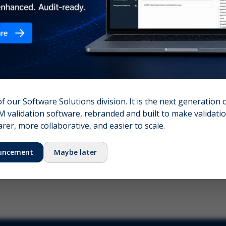
nshot (optional)
Click to upload (PNG, JPG, WebP — max 5 MB)
name (required)
Your email
of our Software Solutions division. It is the next generation 
 validation software, rebranded and built to make validation
Submit Feedback
er, more collaborative, and easier to scale.
uncement
Maybe later