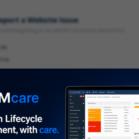
eport a Website Issue
something wrong on our website? Let us know and we'll fix it.
 URL
gory
*
 type of issue?
iption
*