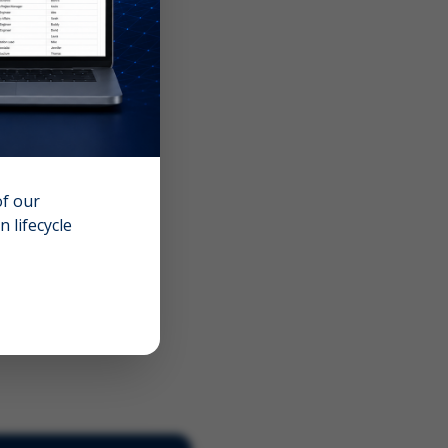
of our
 lifecycle