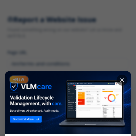
Report a Website Issue
Found something wrong on our website? Let us know and
we'll fix it.
Page URL
Category
NEW
*
What type of issue?
Description
*