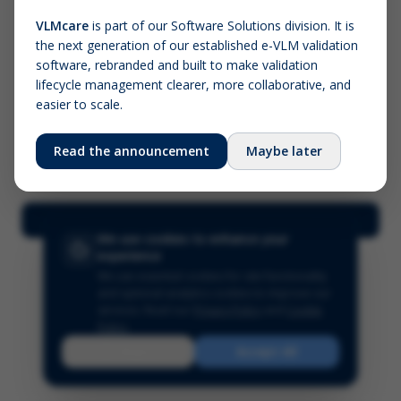
VLMcare
is part of our Software Solutions division. It is
the next generation of our established e-VLM validation
Screenshot (optional)
software, rebranded and built to make validation
Click to upload (PNG, JPG, WebP — max 5 MB)
lifecycle management clearer, more collaborative, and
easier to scale.
Your name (required)
Your email
Read the announcement
Maybe later
Submit Feedback
We use cookies to enhance your
experience
We use essential cookies for site functionality
and optional analytics cookies to improve our
services.
Read our
Privacy Policy
and
Cookie
Policy
.
Reject
Accept All