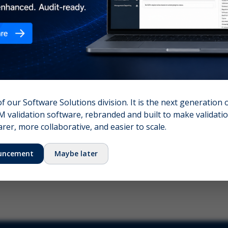
nshot (optional)
Click to upload (PNG, JPG, WebP — max 5 MB)
name (required)
Your email
of our Software Solutions division. It is the next generation 
 validation software, rebranded and built to make validation
Submit Feedback
er, more collaborative, and easier to scale.
uncement
Maybe later