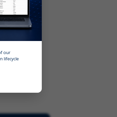
of our
 lifecycle