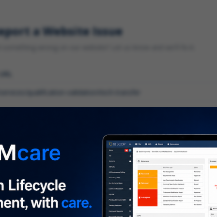
eport a Website Issue
something wrong on our website? Let us know and we'll fix it.
 URL
gory
*
 type of issue?
iption
*