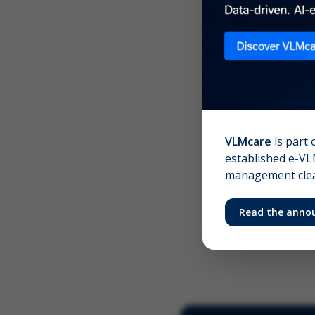
Scree
Your 
VLMcare
is part 
established e-VLM
management clear
Read the anno