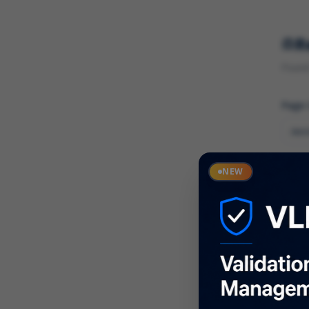
R
Found 
Page
Cate
NEW
What
Descr