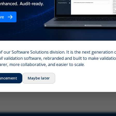
nshot (optional)
Click to upload (PNG, JPG, WebP — max 5 MB)
name (required)
Your email
of our Software Solutions division. It is the next generation 
 validation software, rebranded and built to make validation
Submit Feedback
er, more collaborative, and easier to scale.
uncement
Maybe later