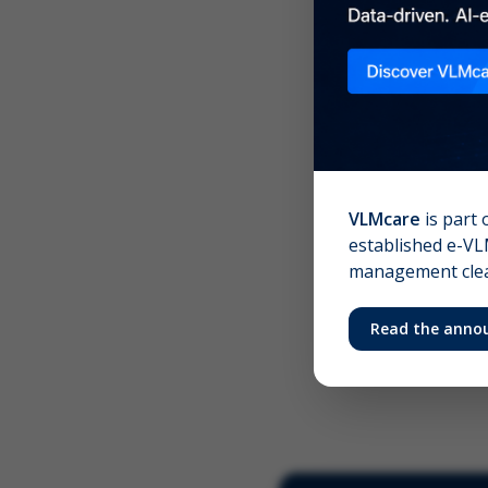
Scree
Your 
VLMcare
is part 
established e-VLM
management clear
Read the anno