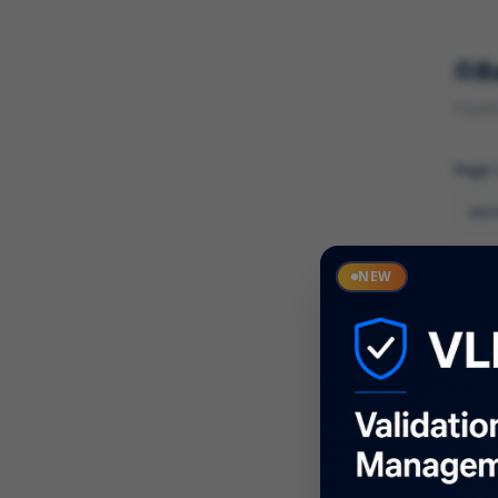
R
Found 
Page
Cate
NEW
What
Descr