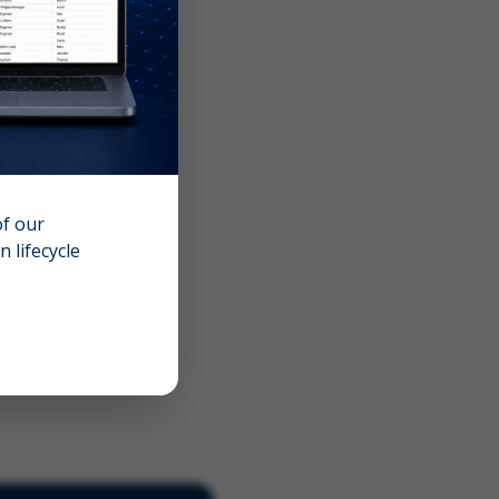
of our
 lifecycle