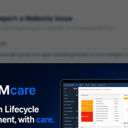
eport a Website Issue
something wrong on our website? Let us know and we'll fix it.
 URL
gory
*
 type of issue?
iption
*