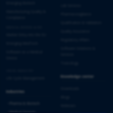
Emerging Biotech
Lab Services
Manufacturing Quality &
Pharmacovigilance
Compliance
Qualification & Validation
MEDICAL DEVICES & IVD
Quality Assurance
Market Entry into the EU
Regulatory Affairs
Emerging MedTech
Software Solutions &
Software as a Medical
Services
Device
Toxicology
CROSS-INDUSTRY
Knowledge center
Life Cycle Management
Downloads
Industries
Blogs
Pharma & Biotech
Webinars
Medical Devices