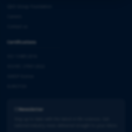
QbD Group Foundation
Careers
Contact us
Certifications
ISO 13485:2016
ISO/IEC 27001:2022
GMDP license
EUROTOX
Newsletter
Stay up to date with the latest in life sciences. Get
tailored industry news delivered straight to your inbox.