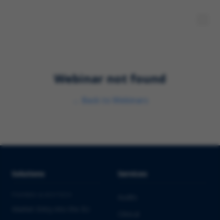
Webinar not found
←
Back to Webinars
Solutions
Services
PHARMA & BIOTECH
Audits
Market Entry into the EU
Clinical