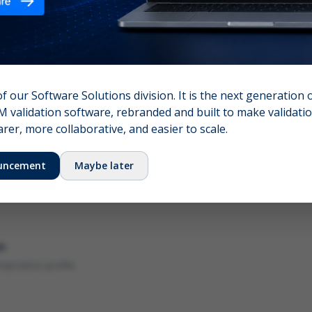
of our Software Solutions division. It is the next generation 
 validation software, rebranded and built to make validation
er, more collaborative, and easier to scale.
uncement
Maybe later
to ensure your REACH registration is complete, accurate, a
n
mposition profile.