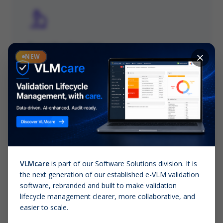
Specialized testing
NEW
DSC, TOC analysis, laser particle size distribution,
and particulate matter evaluation.
VLMcare
is part of our Software Solutions division. It is
Our process
the next generation of our established e-VLM validation
software, rebranded and built to make validation
lifecycle management clearer, more collaborative, and
We follow a structured approach to deliver reliable,
easier to scale.
GMP-compliant analytical results.