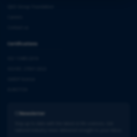
QbD Group Foundation
Careers
Contact us
Certifications
ISO 13485:2016
ISO/IEC 27001:2022
GMDP license
EUROTOX
Newsletter
Stay up to date with the latest in life sciences. Get
tailored industry news delivered straight to your inbox.