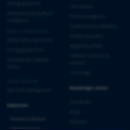
Emerging Biotech
Lab Services
Manufacturing Quality &
Pharmacovigilance
Compliance
Qualification & Validation
MEDICAL DEVICES & IVD
Quality Assurance
Market Entry into the EU
Regulatory Affairs
Emerging MedTech
Software Solutions &
Software as a Medical
Services
Device
Toxicology
CROSS-INDUSTRY
Knowledge center
Life Cycle Management
Downloads
Industries
Blogs
Pharma & Biotech
Webinars
Medical Devices