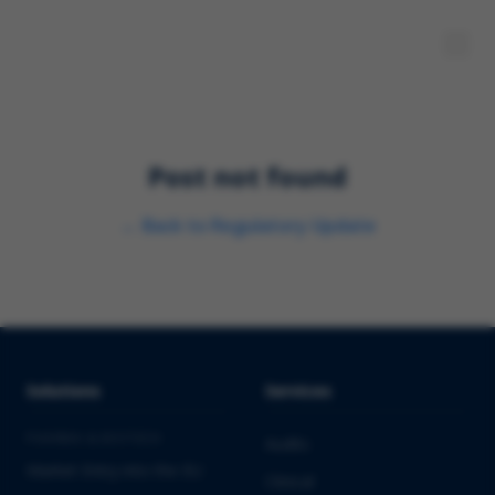
Post not found
←
Back to
Regulatory Update
Solutions
Services
PHARMA & BIOTECH
Audits
Market Entry into the EU
Clinical