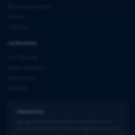
QbD Group Foundation
Careers
Contact us
Certifications
ISO 13485:2016
ISO/IEC 27001:2022
GMDP license
EUROTOX
Newsletter
Stay up to date with the latest in life sciences. Get
tailored industry news delivered straight to your inbox.