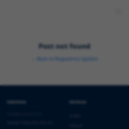
Post not found
←
Back to
Regulatory Update
Solutions
Services
PHARMA & BIOTECH
Audits
Market Entry into the EU
Clinical