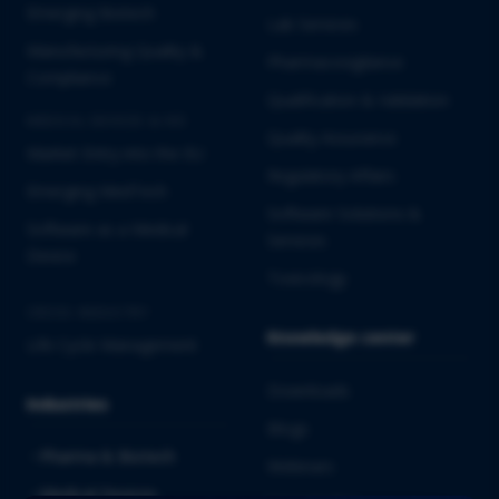
Emerging Biotech
Lab Services
Manufacturing Quality &
Pharmacovigilance
Compliance
Qualification & Validation
MEDICAL DEVICES & IVD
Quality Assurance
Market Entry into the EU
Regulatory Affairs
Emerging MedTech
Software Solutions &
Software as a Medical
Services
Device
Toxicology
CROSS-INDUSTRY
Knowledge center
Life Cycle Management
Downloads
Industries
Blogs
Pharma & Biotech
Webinars
Medical Devices