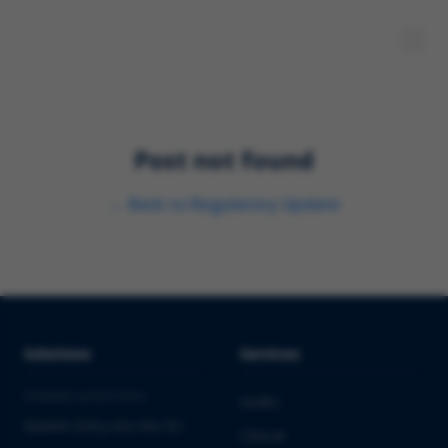
Post not found
←
Back to
Regulatory Update
Solutions
Services
PHARMA & BIOTECH
Audits
Market Entry into the EU
Clinical