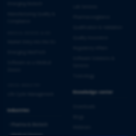
Emerging Biotech
Lab Services
Manufacturing Quality &
Pharmacovigilance
Compliance
Qualification & Validation
MEDICAL DEVICES & IVD
Quality Assurance
Market Entry into the EU
Regulatory Affairs
Emerging MedTech
Software Solutions &
Software as a Medical
Services
Device
Toxicology
CROSS-INDUSTRY
Knowledge center
Life Cycle Management
Downloads
Industries
Blogs
Pharma & Biotech
Webinars
Medical Devices