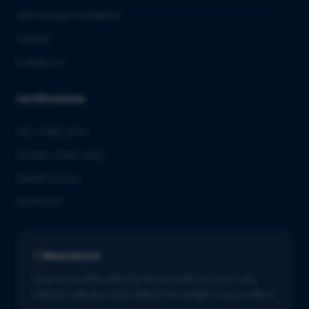
QbD Group Foundation
Careers
Contact us
Certifications
ISO 13485:2016
ISO/IEC 27001:2022
GMDP license
EUROTOX
Newsletter
Stay up to date with the latest in life sciences. Get
tailored industry news delivered straight to your inbox.