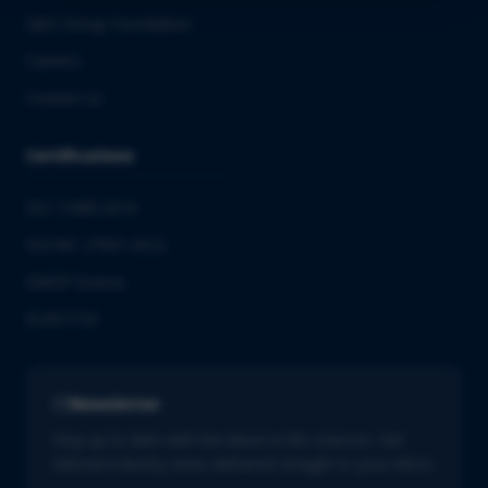
QbD Group Foundation
Careers
Contact us
Certifications
ISO 13485:2016
ISO/IEC 27001:2022
GMDP license
EUROTOX
Newsletter
Stay up to date with the latest in life sciences. Get
tailored industry news delivered straight to your inbox.