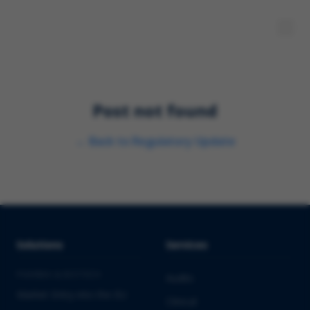
Post not found
←
Back to
Regulatory Update
Solutions
Services
PHARMA & BIOTECH
Audits
Market Entry into the EU
Clinical