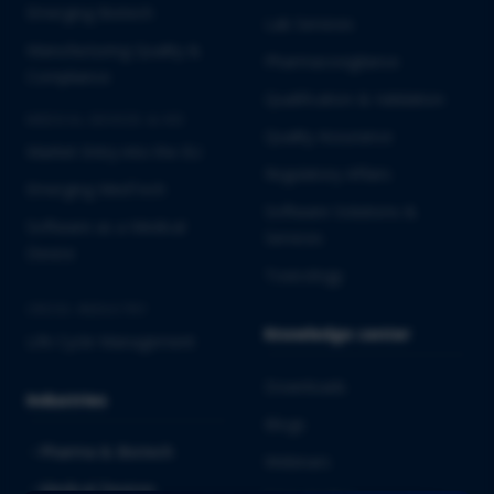
Emerging Biotech
Lab Services
Manufacturing Quality &
Pharmacovigilance
Compliance
Qualification & Validation
MEDICAL DEVICES & IVD
Quality Assurance
Market Entry into the EU
Regulatory Affairs
Emerging MedTech
Software Solutions &
Software as a Medical
Services
Device
Toxicology
CROSS-INDUSTRY
Knowledge center
Life Cycle Management
Downloads
Industries
Blogs
Pharma & Biotech
Webinars
Medical Devices