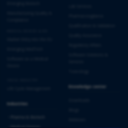
Emerging Biotech
Lab Services
Manufacturing Quality &
Pharmacovigilance
Compliance
Qualification & Validation
MEDICAL DEVICES & IVD
Quality Assurance
Market Entry into the EU
Regulatory Affairs
Emerging MedTech
Software Solutions &
Software as a Medical
Services
Device
Toxicology
CROSS-INDUSTRY
Knowledge center
Life Cycle Management
Downloads
Industries
Blogs
Pharma & Biotech
Webinars
Medical Devices