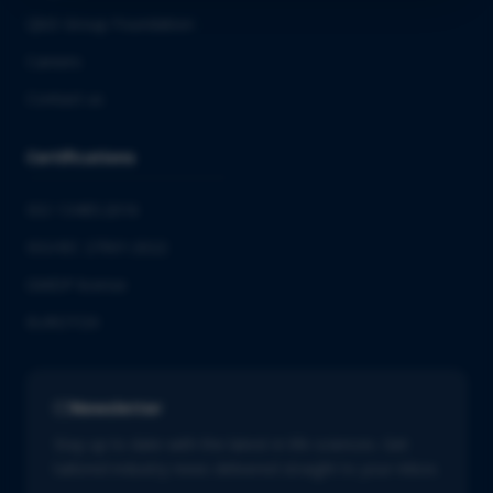
QbD Group Foundation
Careers
Contact us
Certifications
ISO 13485:2016
ISO/IEC 27001:2022
GMDP license
EUROTOX
Newsletter
Stay up to date with the latest in life sciences. Get
tailored industry news delivered straight to your inbox.