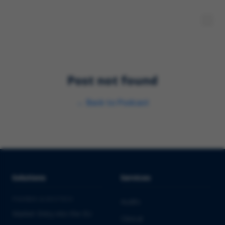
Post not found
←
Back to
Podcast
Solutions
Services
PHARMA & BIOTECH
Audits
Market Entry into the EU
Clinical