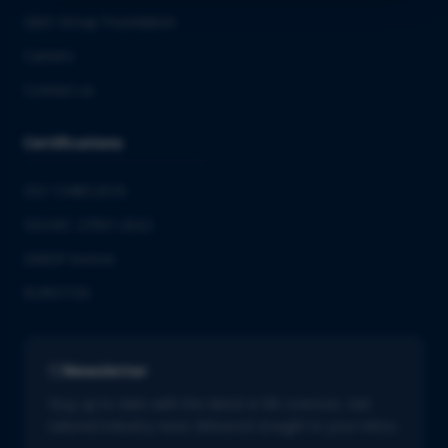
QbD Group Foundation
Careers
Contact us
Certifications
ISO 13485:2016
ISO/IEC 27001:2022
GMDP license
EUROTOX
Newsletter
Stay up to date with the latest in life sciences. Get
tailored industry news delivered straight to your inbox.