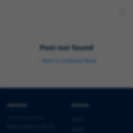
Post not found
←
Back to
Company News
Solutions
Services
PHARMA & BIOTECH
Audits
Market Entry into the EU
Clinical