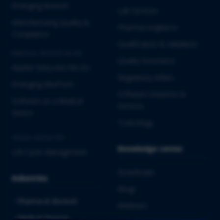
Emerging Biotech
Lab Services
Manufacturing Quality &
Pharmacovigilance
Compliance
Qualification & Validation
MEDICAL DEVICES & IVD
Quality Assurance
Market Entry into the EU
Regulatory Affairs
Emerging MedTech
Software Solutions &
Software as a Medical
Services
Device
Toxicology
CROSS-INDUSTRY
Knowledge center
Life Cycle Management
Downloads
Industries
Blogs
Pharma & Biotech
Webinars
Medical Devices