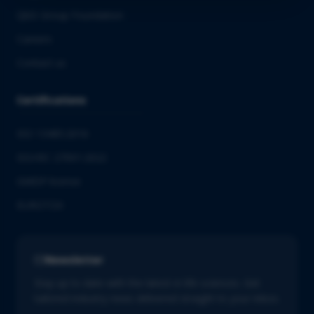
QbD Group Foundation
Careers
Contact us
Certifications
ISO 13485:2016
ISO/IEC 27001:2022
GMDP license
EUROTOX
Newsletter
Stay up to date with the latest in life sciences. Get
tailored industry news delivered straight to your inbox.