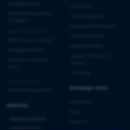
Emerging Biotech
Lab Services
Manufacturing Quality &
Pharmacovigilance
Compliance
Qualification & Validation
MEDICAL DEVICES & IVD
Quality Assurance
Market Entry into the EU
Regulatory Affairs
Emerging MedTech
Software Solutions &
Software as a Medical
Services
Device
Toxicology
CROSS-INDUSTRY
Knowledge center
Life Cycle Management
Downloads
Industries
Blogs
Pharma & Biotech
Webinars
Medical Devices