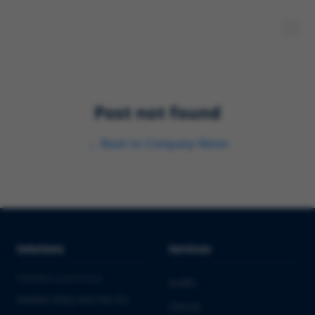
Post not found
←
Back to
Company News
Solutions
Services
PHARMA & BIOTECH
Audits
Market Entry into the EU
Clinical