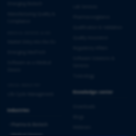
Emerging Biotech
Lab Services
Manufacturing Quality &
Pharmacovigilance
Compliance
Qualification & Validation
MEDICAL DEVICES & IVD
Quality Assurance
Market Entry into the EU
Regulatory Affairs
Emerging MedTech
Software Solutions &
Software as a Medical
Services
Device
Toxicology
CROSS-INDUSTRY
Knowledge center
Life Cycle Management
Downloads
Industries
Blogs
Pharma & Biotech
Webinars
Medical Devices