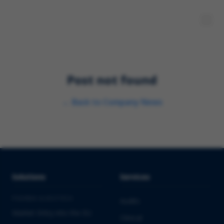
Post not found
←
Back to
Company News
Solutions
Services
PHARMA & BIOTECH
Audits
Market Entry into the EU
Clinical