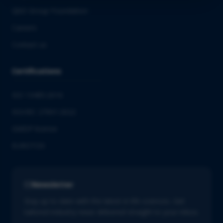
QbD Group Foundation
Careers
Contact us
Certifications
ISO 13485:2016
ISO/IEC 27001:2022
GMDP license
EUROTOX
Newsletter
Stay up to date with the latest in life sciences. Get
tailored industry news delivered straight to your inbox.