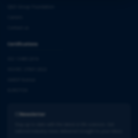
QbD Group Foundation
Careers
Contact us
Certifications
ISO 13485:2016
ISO/IEC 27001:2022
GMDP license
EUROTOX
Newsletter
Stay up to date with the latest in life sciences. Get
tailored industry news delivered straight to your inbox.