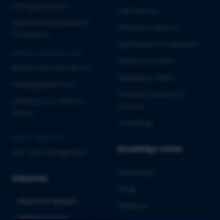
Emerging Biotech
Lab Services
Manufacturing Quality &
Pharmacovigilance
Compliance
Qualification & Validation
MEDICAL DEVICES & IVD
Quality Assurance
Market Entry into the EU
Regulatory Affairs
Emerging MedTech
Software Solutions &
Software as a Medical
Services
Device
Toxicology
CROSS-INDUSTRY
Knowledge center
Life Cycle Management
Downloads
Industries
Blogs
Pharma & Biotech
Webinars
Medical Devices