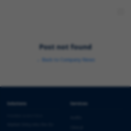
Post not found
←
Back to
Company News
Solutions
Services
PHARMA & BIOTECH
Audits
Market Entry into the EU
Clinical