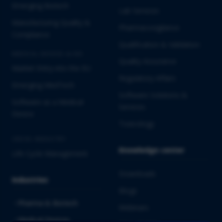
Emerging Biotech
Lab Services
Manufacturing Quality &
Pharmacovigilance
Compliance
Qualification & Validation
MEDICAL DEVICES & IVD
Quality Assurance
Market Entry into the EU
Regulatory Affairs
Emerging MedTech
Software Solutions &
Software as a Medical
Services
Device
Toxicology
CROSS-INDUSTRY
Knowledge center
Life Cycle Management
Downloads
Industries
Blogs
Pharma & Biotech
Webinars
Medical Devices