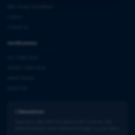
QbD Group Foundation
Careers
Contact us
Certifications
ISO 13485:2016
ISO/IEC 27001:2022
GMDP license
EUROTOX
Newsletter
Stay up to date with the latest in life sciences. Get
tailored industry news delivered straight to your inbox.