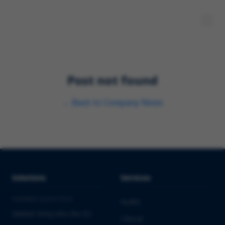
Post not found
←
Back to
Company News
Solutions
Services
PHARMA & BIOTECH
Audits
Market Entry into the EU
Clinical