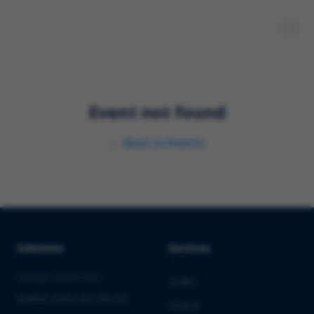
Event not found
←
Back to Events
Solutions
Services
PHARMA & BIOTECH
Audits
Market Entry into the EU
Clinical