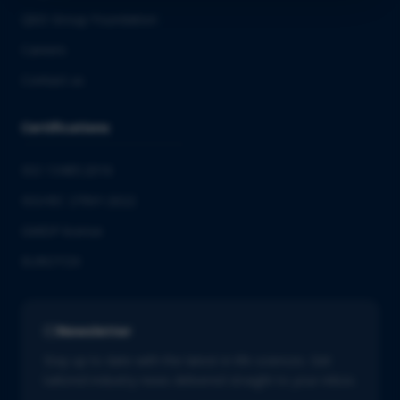
QbD Group Foundation
Careers
Contact us
Certifications
ISO 13485:2016
ISO/IEC 27001:2022
GMDP license
EUROTOX
Newsletter
Stay up to date with the latest in life sciences. Get
tailored industry news delivered straight to your inbox.