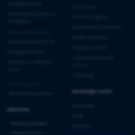
Emerging Biotech
Lab Services
Manufacturing Quality &
Pharmacovigilance
Compliance
Qualification & Validation
MEDICAL DEVICES & IVD
Quality Assurance
Market Entry into the EU
Regulatory Affairs
Emerging MedTech
Software Solutions &
Software as a Medical
Services
Device
Toxicology
CROSS-INDUSTRY
Knowledge center
Life Cycle Management
Downloads
Industries
Blogs
Pharma & Biotech
Webinars
Medical Devices