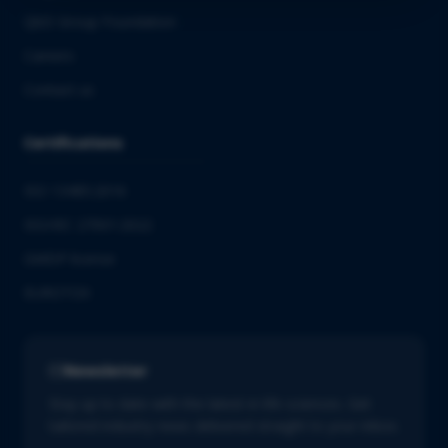
QbD Group Foundation
Careers
Contact us
Certifications
ISO 13485:2016
ISO/IEC 27001:2022
GMDP license
EUROTOX
Newsletter
Stay up to date with the latest in life sciences. Get
tailored industry news delivered straight to your inbox.