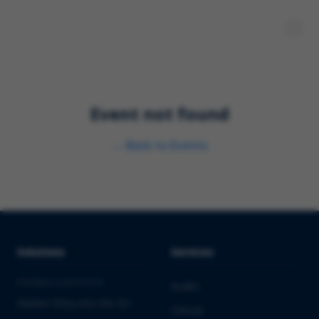
Event not found
←
Back to Events
Solutions
Services
PHARMA & BIOTECH
Audits
Market Entry into the EU
Clinical