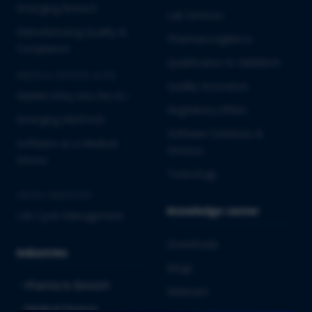
Emerging Biotech
Lab Services
Manufacturing Quality &
Pharmacovigilance
Compliance
Qualification & Validation
MEDICAL DEVICES & IVD
Quality Assurance
Market Entry into the EU
Regulatory Affairs
Emerging MedTech
Software Solutions &
Software as a Medical
Services
Device
Toxicology
CROSS-INDUSTRY
Knowledge center
Life Cycle Management
Downloads
Industries
Blogs
Pharma & Biotech
Webinars
Medical Devices