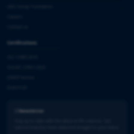
QbD Group Foundation
Careers
Contact us
Certifications
ISO 13485:2016
ISO/IEC 27001:2022
GMDP license
EUROTOX
Newsletter
Stay up to date with the latest in life sciences. Get
tailored industry news delivered straight to your inbox.