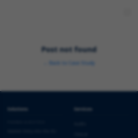
Post not found
←
Back to
Case Study
Solutions
Services
PHARMA & BIOTECH
Audits
Market Entry into the EU
Clinical