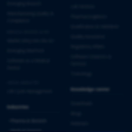
Emerging Biotech
Lab Services
Manufacturing Quality &
Pharmacovigilance
Compliance
Qualification & Validation
MEDICAL DEVICES & IVD
Quality Assurance
Market Entry into the EU
Regulatory Affairs
Emerging MedTech
Software Solutions &
Software as a Medical
Services
Device
Toxicology
CROSS-INDUSTRY
Knowledge center
Life Cycle Management
Downloads
Industries
Blogs
Pharma & Biotech
Webinars
Medical Devices