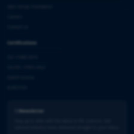
QbD Group Foundation
Careers
Contact us
Certifications
ISO 13485:2016
ISO/IEC 27001:2022
GMDP license
EUROTOX
Newsletter
Stay up to date with the latest in life sciences. Get
tailored industry news delivered straight to your inbox.