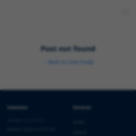
Post not found
←
Back to
Case Study
Solutions
Services
PHARMA & BIOTECH
Audits
Market Entry into the EU
Clinical