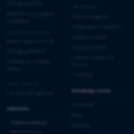
Emerging Biotech
Lab Services
Manufacturing Quality &
Pharmacovigilance
Compliance
Qualification & Validation
MEDICAL DEVICES & IVD
Quality Assurance
Market Entry into the EU
Regulatory Affairs
Emerging MedTech
Software Solutions &
Software as a Medical
Services
Device
Toxicology
CROSS-INDUSTRY
Knowledge center
Life Cycle Management
Downloads
Industries
Blogs
Pharma & Biotech
Webinars
Medical Devices