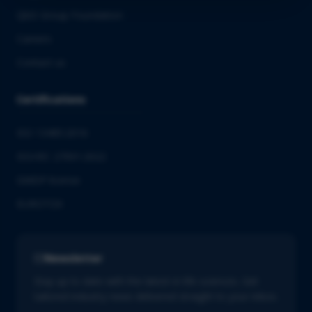
QbD Group Foundation
Careers
Contact us
Certifications
ISO 13485:2016
ISO/IEC 27001:2022
GMDP license
EUROTOX
Newsletter
Stay up to date with the latest in life sciences. Get
tailored industry news delivered straight to your inbox.