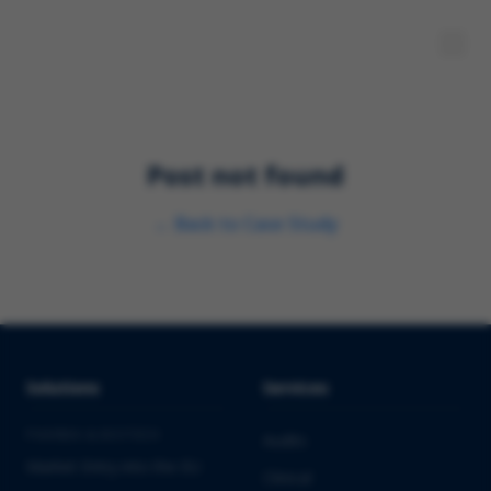
Post not found
←
Back to
Case Study
Solutions
Services
PHARMA & BIOTECH
Audits
Market Entry into the EU
Clinical