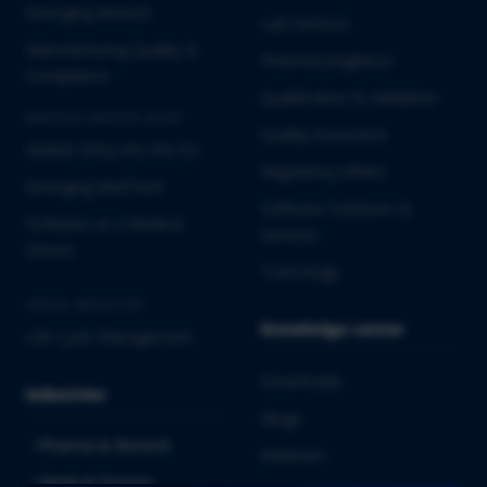
Emerging Biotech
Lab Services
Manufacturing Quality &
Pharmacovigilance
Compliance
Qualification & Validation
MEDICAL DEVICES & IVD
Quality Assurance
Market Entry into the EU
Regulatory Affairs
Emerging MedTech
Software Solutions &
Software as a Medical
Services
Device
Toxicology
CROSS-INDUSTRY
Knowledge center
Life Cycle Management
Downloads
Industries
Blogs
Pharma & Biotech
Webinars
Medical Devices