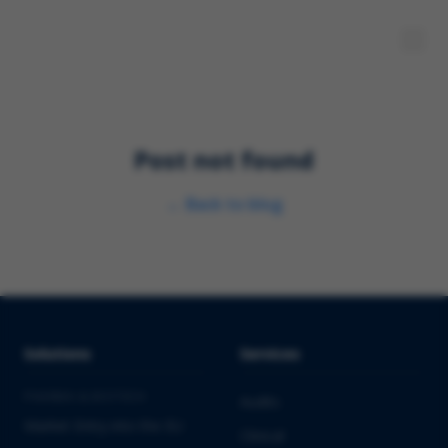
Post not found
←
Back to blog
Solutions
Services
PHARMA & BIOTECH
Audits
Market Entry into the EU
Clinical