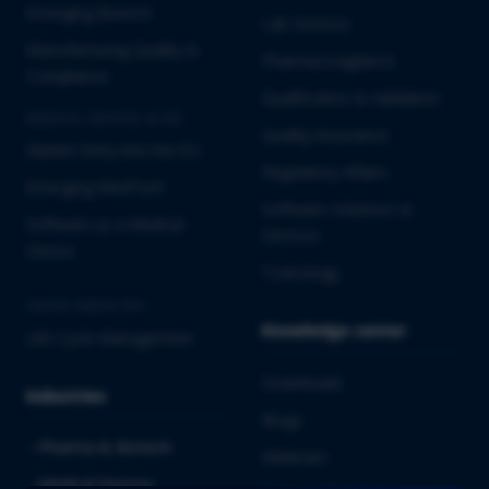
Emerging Biotech
Lab Services
Manufacturing Quality &
Pharmacovigilance
Compliance
Qualification & Validation
MEDICAL DEVICES & IVD
Quality Assurance
Market Entry into the EU
Regulatory Affairs
Emerging MedTech
Software Solutions &
Software as a Medical
Services
Device
Toxicology
CROSS-INDUSTRY
Knowledge center
Life Cycle Management
Downloads
Industries
Blogs
Pharma & Biotech
Webinars
Medical Devices