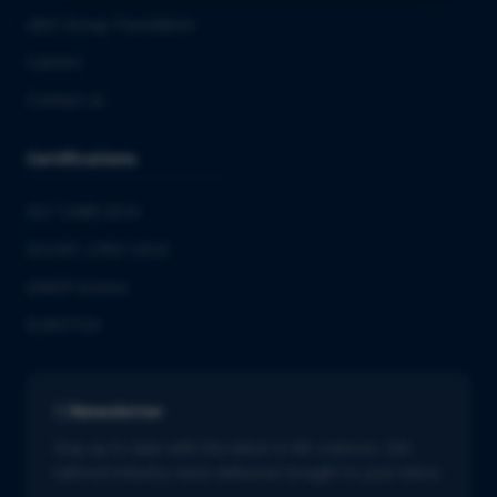
QbD Group Foundation
Careers
Contact us
Certifications
ISO 13485:2016
ISO/IEC 27001:2022
GMDP license
EUROTOX
Newsletter
Stay up to date with the latest in life sciences. Get
tailored industry news delivered straight to your inbox.