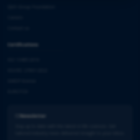
QbD Group Foundation
Careers
Contact us
Certifications
ISO 13485:2016
ISO/IEC 27001:2022
GMDP license
EUROTOX
Newsletter
Stay up to date with the latest in life sciences. Get
tailored industry news delivered straight to your inbox.