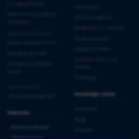
Emerging Biotech
Lab Services
Manufacturing Quality &
Pharmacovigilance
Compliance
Qualification & Validation
MEDICAL DEVICES & IVD
Quality Assurance
Market Entry into the EU
Regulatory Affairs
Emerging MedTech
Software Solutions &
Software as a Medical
Services
Device
Toxicology
CROSS-INDUSTRY
Knowledge center
Life Cycle Management
Downloads
Industries
Blogs
Pharma & Biotech
Webinars
Medical Devices