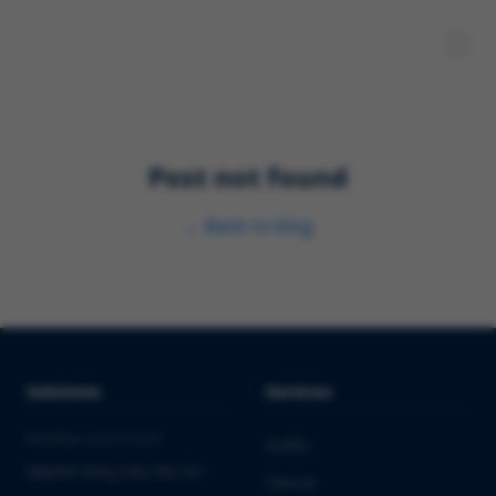
Post not found
←
Back to blog
Solutions
Services
PHARMA & BIOTECH
Audits
Market Entry into the EU
Clinical