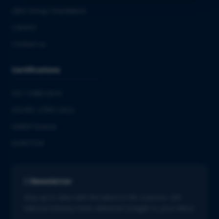
QbD Group Foundation
Careers
Contact us
Certifications
ISO 13485:2016
ISO/IEC 27001:2022
GMDP license
EUROTOX
Newsletter
Stay up to date with the latest in life sciences. Get
tailored industry news delivered straight to your inbox.