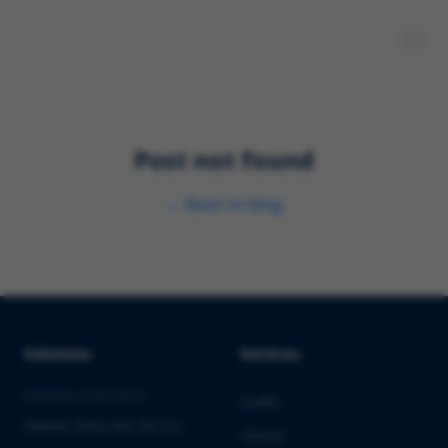
Post not found
←
Back to blog
Solutions
Services
PHARMA & BIOTECH
Audits
Market Entry into the EU
Clinical