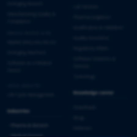
Emerging Biotech
Lab Services
Manufacturing Quality &
Pharmacovigilance
Compliance
Qualification & Validation
MEDICAL DEVICES & IVD
Quality Assurance
Market Entry into the EU
Regulatory Affairs
Emerging MedTech
Software Solutions &
Software as a Medical
Services
Device
Toxicology
CROSS-INDUSTRY
Knowledge center
Life Cycle Management
Downloads
Industries
Blogs
Pharma & Biotech
Webinars
Medical Devices