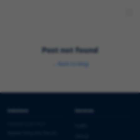
Post not found
←
Back to blog
Solutions
Services
PHARMA & BIOTECH
Audits
Market Entry into the EU
Clinical