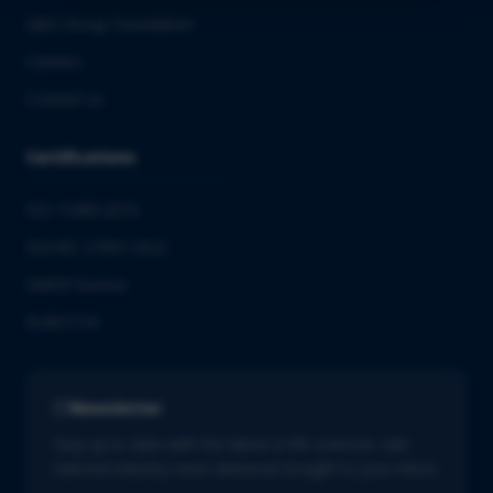
QbD Group Foundation
Careers
Contact us
Certifications
ISO 13485:2016
ISO/IEC 27001:2022
GMDP license
EUROTOX
Newsletter
Stay up to date with the latest in life sciences. Get
tailored industry news delivered straight to your inbox.