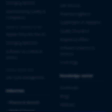
Emerging Biotech
Lab Services
Manufacturing Quality &
Pharmacovigilance
Compliance
Qualification & Validation
MEDICAL DEVICES & IVD
Quality Assurance
Market Entry into the EU
Regulatory Affairs
Emerging MedTech
Software Solutions &
Software as a Medical
Services
Device
Toxicology
CROSS-INDUSTRY
Knowledge center
Life Cycle Management
Downloads
Industries
Blogs
Pharma & Biotech
Webinars
Medical Devices