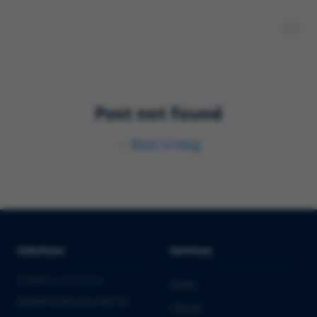
Post not found
←
Back to blog
Solutions
Services
PHARMA & BIOTECH
Audits
Market Entry into the EU
Clinical