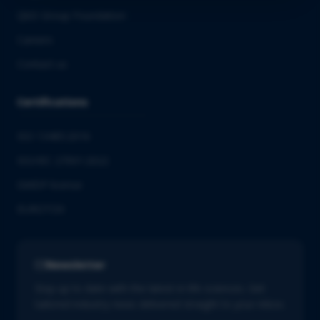
QbD Group Foundation
Careers
Contact us
Certifications
ISO 13485:2016
ISO/IEC 27001:2022
GMDP license
EUROTOX
Newsletter
Stay up to date with the latest in life sciences. Get
tailored industry news delivered straight to your inbox.