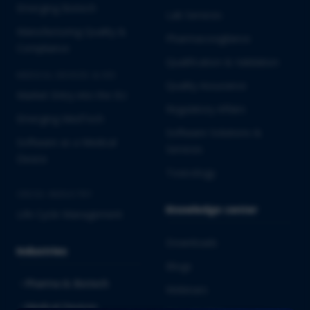
Emerging Biotech
Lab Services
Manufacturing Quality &
Pharmacovigilance
Compliance
Qualification & Validation
MEDICAL DEVICES & IVD
Quality Assurance
Market Entry into the EU
Regulatory Affairs
Emerging MedTech
Software Solutions &
Software as a Medical
Services
Device
Toxicology
CROSS-INDUSTRY
Knowledge center
Life Cycle Management
Downloads
Industries
Blogs
Pharma & Biotech
Webinars
Medical Devices