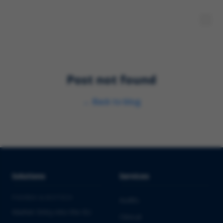
Post not found
←
Back to blog
Solutions
Services
PHARMA & BIOTECH
Audits
Market Entry into the EU
Clinical