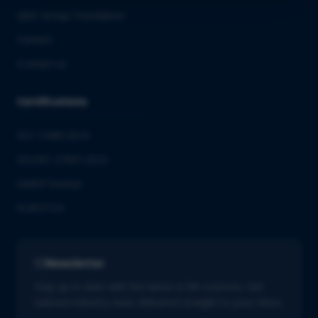
QbD Group Foundation
Careers
Contact us
Certifications
ISO 13485:2016
ISO/IEC 27001:2022
GMDP license
EUROTOX
Newsletter
Stay up to date with the latest in life sciences. Get
tailored industry news delivered straight to your inbox.