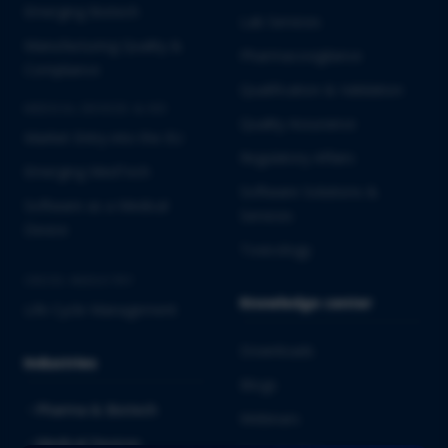
Emerging Biotech
Lab Services
Manufacturing Quality &
Pharmacovigilance
Compliance
Qualification & Validation
MEDICAL DEVICES & IVD
Quality Assurance
Market Entry into the EU
Regulatory Affairs
Emerging MedTech
Software Solutions &
Software as a Medical
Services
Device
Toxicology
CROSS-INDUSTRY
Knowledge center
Life Cycle Management
Downloads
Industries
Blogs
Pharma & Biotech
Webinars
Medical Devices