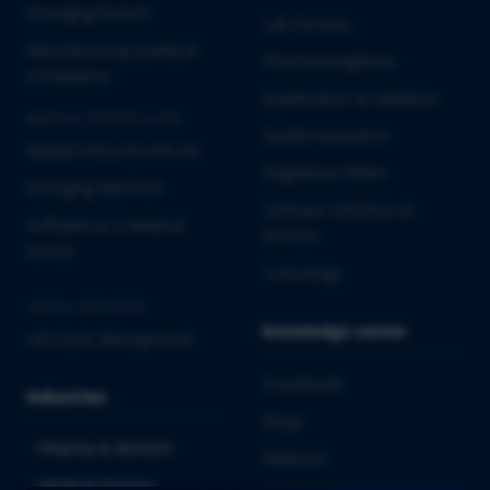
Emerging Biotech
Lab Services
Manufacturing Quality &
Pharmacovigilance
Compliance
Qualification & Validation
MEDICAL DEVICES & IVD
Quality Assurance
Market Entry into the EU
Regulatory Affairs
Emerging MedTech
Software Solutions &
Software as a Medical
Services
Device
Toxicology
CROSS-INDUSTRY
Knowledge center
Life Cycle Management
Downloads
Industries
Blogs
Pharma & Biotech
Webinars
Medical Devices