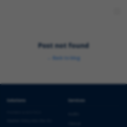
Post not found
←
Back to blog
Solutions
Services
PHARMA & BIOTECH
Audits
Market Entry into the EU
Clinical