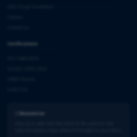
QbD Group Foundation
Careers
Contact us
Certifications
ISO 13485:2016
ISO/IEC 27001:2022
GMDP license
EUROTOX
Newsletter
Stay up to date with the latest in life sciences. Get
tailored industry news delivered straight to your inbox.