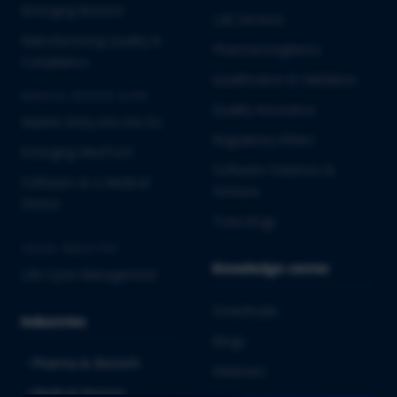
Emerging Biotech
Lab Services
Manufacturing Quality &
Pharmacovigilance
Compliance
Qualification & Validation
MEDICAL DEVICES & IVD
Quality Assurance
Market Entry into the EU
Regulatory Affairs
Emerging MedTech
Software Solutions &
Software as a Medical
Services
Device
Toxicology
CROSS-INDUSTRY
Knowledge center
Life Cycle Management
Downloads
Industries
Blogs
Pharma & Biotech
Webinars
Medical Devices