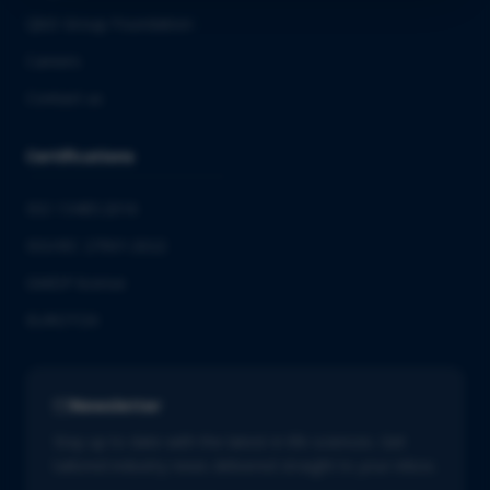
QbD Group Foundation
Careers
Contact us
Certifications
ISO 13485:2016
ISO/IEC 27001:2022
GMDP license
EUROTOX
Newsletter
Stay up to date with the latest in life sciences. Get
tailored industry news delivered straight to your inbox.