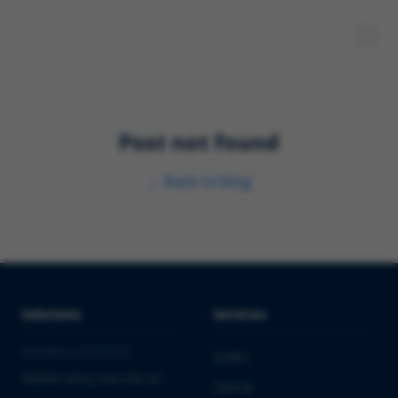
Post not found
←
Back to blog
Solutions
Services
PHARMA & BIOTECH
Audits
Market Entry into the EU
Clinical