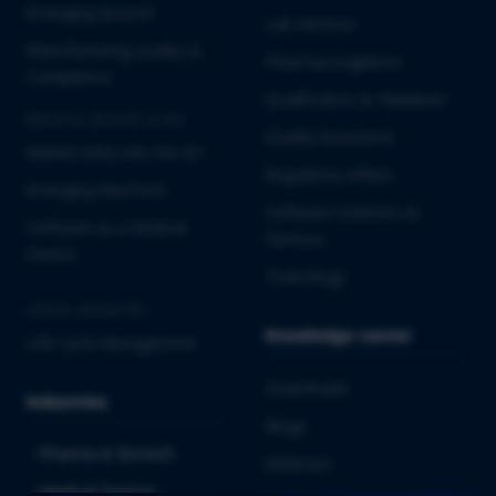
Emerging Biotech
Lab Services
Manufacturing Quality &
Pharmacovigilance
Compliance
Qualification & Validation
MEDICAL DEVICES & IVD
Quality Assurance
Market Entry into the EU
Regulatory Affairs
Emerging MedTech
Software Solutions &
Software as a Medical
Services
Device
Toxicology
CROSS-INDUSTRY
Knowledge center
Life Cycle Management
Downloads
Industries
Blogs
Pharma & Biotech
Webinars
Medical Devices