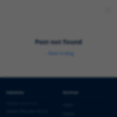
Post not found
←
Back to blog
Solutions
Services
PHARMA & BIOTECH
Audits
Market Entry into the EU
Clinical