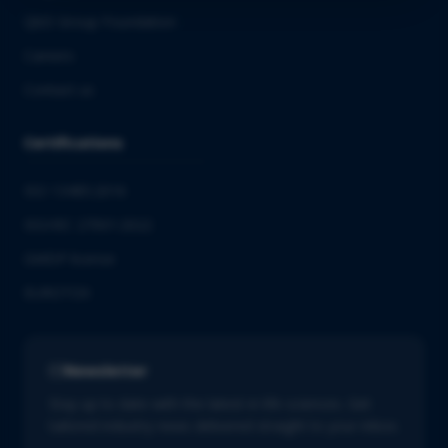
QbD Group Foundation
Careers
Contact us
Certifications
ISO 13485:2016
ISO/IEC 27001:2022
GMDP license
EUROTOX
Newsletter
Stay up to date with the latest in life sciences. Get
tailored industry news delivered straight to your inbox.