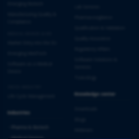
Emerging Biotech
Lab Services
Manufacturing Quality &
Pharmacovigilance
Compliance
Qualification & Validation
MEDICAL DEVICES & IVD
Quality Assurance
Market Entry into the EU
Regulatory Affairs
Emerging MedTech
Software Solutions &
Software as a Medical
Services
Device
Toxicology
CROSS-INDUSTRY
Knowledge center
Life Cycle Management
Downloads
Industries
Blogs
Pharma & Biotech
Webinars
Medical Devices