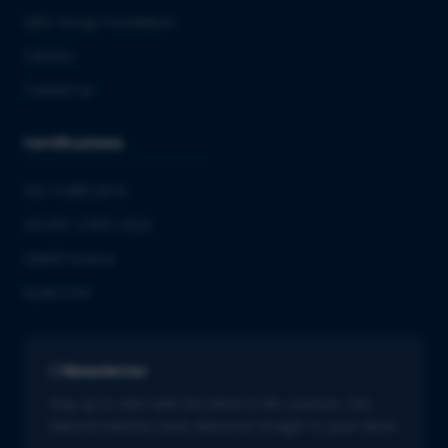
QbD Group Foundation
Careers
Contact us
Certifications
ISO 13485:2016
ISO/IEC 27001:2022
GMDP license
EUROTOX
Newsletter
Stay up to date with the latest in life sciences. Get
tailored industry news delivered straight to your inbox.