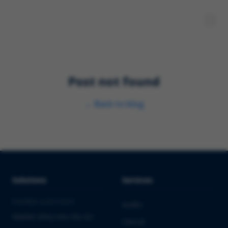
Post not found
←
Back to blog
Solutions
Services
PHARMA & BIOTECH
Audits
Market Entry into the EU
Clinical