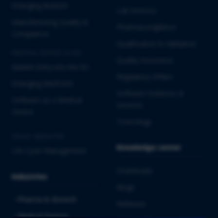
Emerging Biotech
Lab Services
Manufacturing Quality &
Pharmacovigilance
Compliance
Qualification & Validation
MEDICAL DEVICES & IVD
Quality Assurance
Market Entry into the EU
Regulatory Affairs
Emerging MedTech
Software Solutions &
Software as a Medical
Services
Device
Toxicology
CROSS-INDUSTRY
Knowledge center
Life Cycle Management
Downloads
Industries
Blogs
Pharma & Biotech
Webinars
Medical Devices