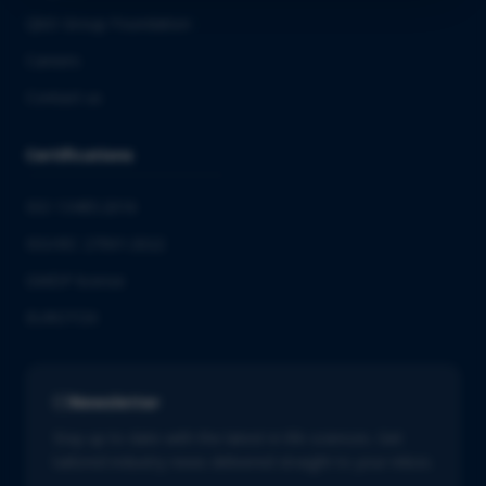
QbD Group Foundation
Careers
Contact us
Certifications
ISO 13485:2016
ISO/IEC 27001:2022
GMDP license
EUROTOX
Newsletter
Stay up to date with the latest in life sciences. Get
tailored industry news delivered straight to your inbox.