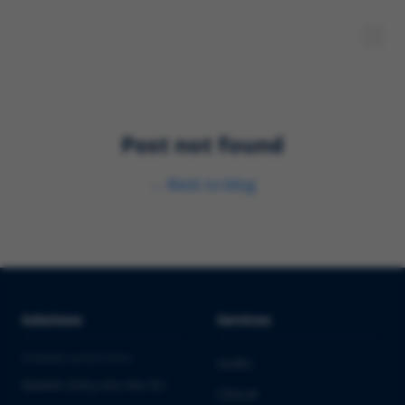
Post not found
←
Back to blog
Solutions
Services
PHARMA & BIOTECH
Audits
Market Entry into the EU
Clinical