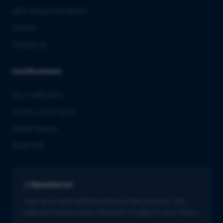
QbD Group Foundation
Careers
Contact us
Certifications
ISO 13485:2016
ISO/IEC 27001:2022
GMDP license
EUROTOX
Newsletter
Stay up to date with the latest in life sciences. Get
tailored industry news delivered straight to your inbox.