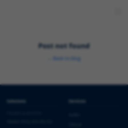
Post not found
←
Back to blog
Solutions
Services
PHARMA & BIOTECH
Audits
Market Entry into the EU
Clinical