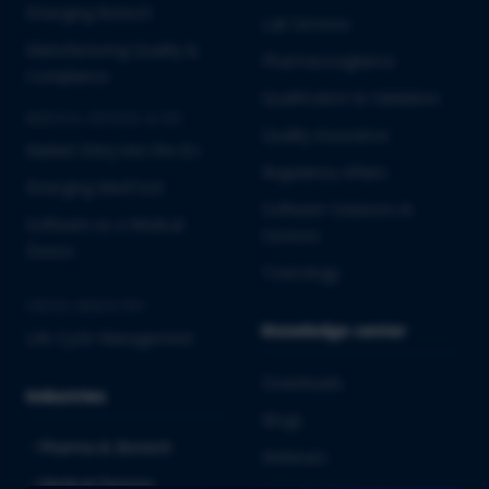
Emerging Biotech
Lab Services
Manufacturing Quality &
Pharmacovigilance
Compliance
Qualification & Validation
MEDICAL DEVICES & IVD
Quality Assurance
Market Entry into the EU
Regulatory Affairs
Emerging MedTech
Software Solutions &
Software as a Medical
Services
Device
Toxicology
CROSS-INDUSTRY
Knowledge center
Life Cycle Management
Downloads
Industries
Blogs
Pharma & Biotech
Webinars
Medical Devices