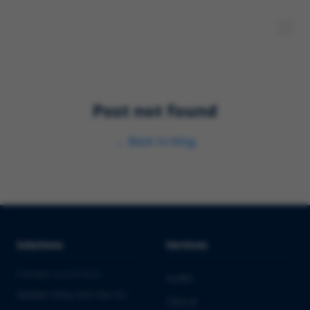
Post not found
←
Back to blog
Solutions
Services
PHARMA & BIOTECH
Audits
Market Entry into the EU
Clinical