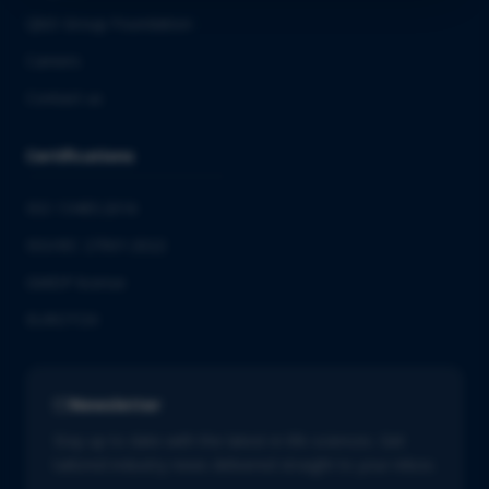
QbD Group Foundation
Careers
Contact us
Certifications
ISO 13485:2016
ISO/IEC 27001:2022
GMDP license
EUROTOX
Newsletter
Stay up to date with the latest in life sciences. Get
tailored industry news delivered straight to your inbox.