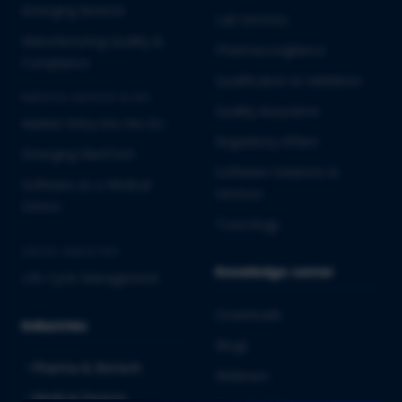
Emerging Biotech
Lab Services
Manufacturing Quality &
Pharmacovigilance
Compliance
Qualification & Validation
MEDICAL DEVICES & IVD
Quality Assurance
Market Entry into the EU
Regulatory Affairs
Emerging MedTech
Software Solutions &
Software as a Medical
Services
Device
Toxicology
CROSS-INDUSTRY
Knowledge center
Life Cycle Management
Downloads
Industries
Blogs
Pharma & Biotech
Webinars
Medical Devices