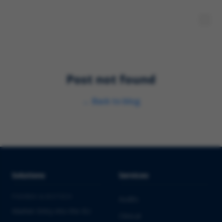
Post not found
←
Back to blog
Solutions
Services
PHARMA & BIOTECH
Audits
Market Entry into the EU
Clinical