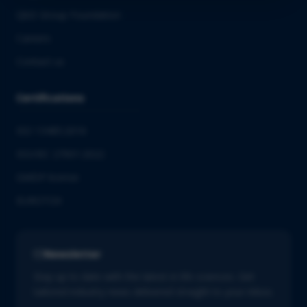
QbD Group Foundation
Careers
Contact us
Certifications
ISO 13485:2016
ISO/IEC 27001:2022
GMDP license
EUROTOX
Newsletter
Stay up to date with the latest in life sciences. Get
tailored industry news delivered straight to your inbox.