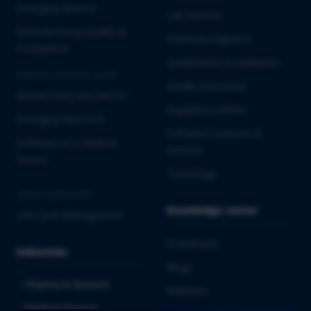
Emerging Biotech
Lab Services
Manufacturing Quality &
Pharmacovigilance
Compliance
Qualification & Validation
MEDICAL DEVICES & IVD
Quality Assurance
Market Entry into the EU
Regulatory Affairs
Emerging MedTech
Software Solutions &
Software as a Medical
Services
Device
Toxicology
CROSS-INDUSTRY
Knowledge center
Life Cycle Management
Downloads
Industries
Blogs
Pharma & Biotech
Webinars
Medical Devices