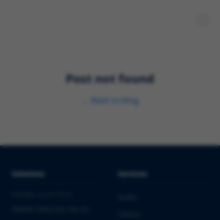
Post not found
←
Back to blog
Solutions
Services
PHARMA & BIOTECH
Audits
Market Entry into the EU
Clinical