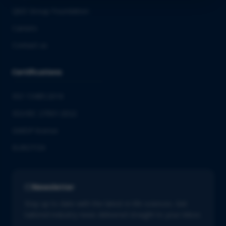
QbD Group Foundation
Careers
Contact us
Certifications
ISO 13485:2016
ISO/IEC 27001:2022
GMDP license
EUROTOX
Newsletter
Stay up to date with the latest in life sciences. Get
tailored industry news delivered straight to your inbox.