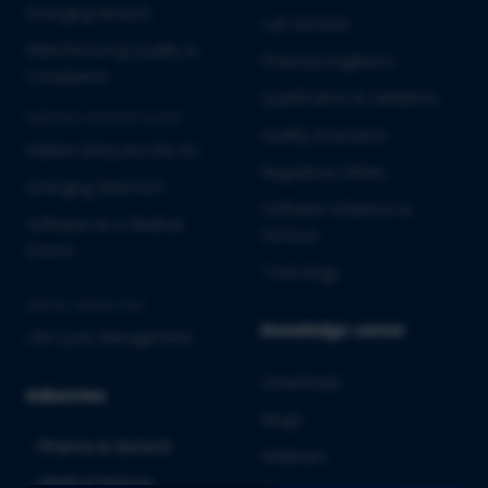
Emerging Biotech
Lab Services
Manufacturing Quality &
Pharmacovigilance
Compliance
Qualification & Validation
MEDICAL DEVICES & IVD
Quality Assurance
Market Entry into the EU
Regulatory Affairs
Emerging MedTech
Software Solutions &
Software as a Medical
Services
Device
Toxicology
CROSS-INDUSTRY
Knowledge center
Life Cycle Management
Downloads
Industries
Blogs
Pharma & Biotech
Webinars
Medical Devices