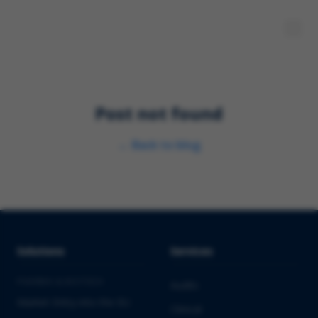
Post not found
←
Back to blog
Solutions
Services
PHARMA & BIOTECH
Audits
Market Entry into the EU
Clinical