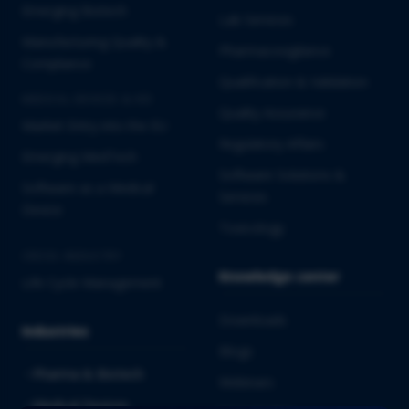
Emerging Biotech
Lab Services
Manufacturing Quality &
Pharmacovigilance
Compliance
Qualification & Validation
MEDICAL DEVICES & IVD
Quality Assurance
Market Entry into the EU
Regulatory Affairs
Emerging MedTech
Software Solutions &
Software as a Medical
Services
Device
Toxicology
CROSS-INDUSTRY
Knowledge center
Life Cycle Management
Downloads
Industries
Blogs
Pharma & Biotech
Webinars
Medical Devices