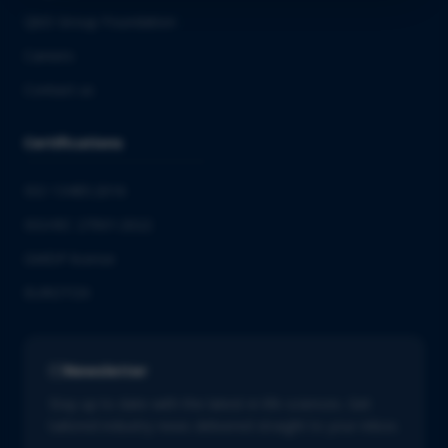
QbD Group Foundation
Careers
Contact us
Certifications
ISO 13485:2016
ISO/IEC 27001:2022
GMDP license
EUROTOX
Newsletter
Stay up to date with the latest in life sciences. Get
tailored industry news delivered straight to your inbox.